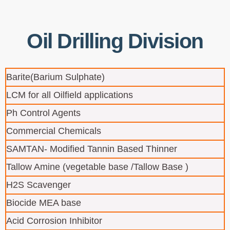
Oil Drilling Division
Barite(Barium Sulphate)
LCM for all Oilfield applications
Ph Control Agents
Commercial Chemicals
SAMTAN- Modified Tannin Based Thinner
Tallow Amine (vegetable base /Tallow Base )
H2S Scavenger
Biocide MEA base
Acid Corrosion Inhibitor