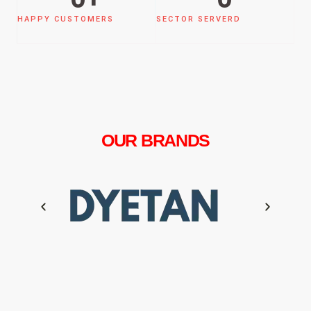
HAPPY CUSTOMERS
SECTOR SERVERD
OUR BRANDS