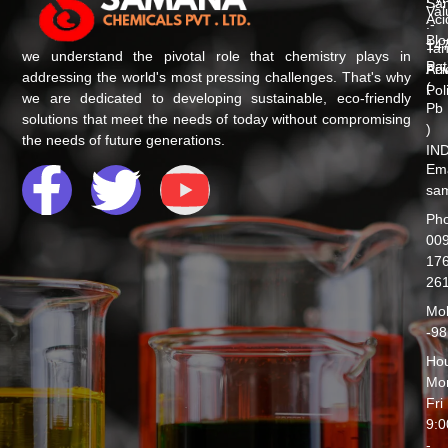
Sa
Val
Aci
:-
Blo
147
Tan
we understand the pivotal role that chemistry plays in
Pat
Aci
Pri
addressing the world's most pressing challenges. That's why
(
Pol
we are dedicated to developing sustainable, eco-friendly
Pb
solutions that meet the needs of today without compromising
)
the needs of future generations.
IND
F
T
Y
Ema
sam
a
w
o
Ph
009
176
c
i
u
26
Mob
e
t
t
-9
Hou
b
t
u
Mo
Fri
o
e
b
9:
-