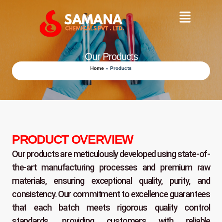
Skip
Main
to
content
Menu
Our Products
Home
»
Products
PRODUCT OVERVIEW
Our products are meticulously developed using state-of-
the-art manufacturing processes and premium raw
materials, ensuring exceptional quality, purity, and
consistency. Our commitment to excellence guarantees
that each batch meets rigorous quality control
standards, providing customers with reliable