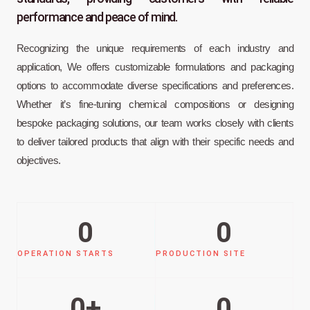
performance and peace of mind.
Recognizing the unique requirements of each industry and
application, We offers customizable formulations and packaging
options to accommodate diverse specifications and preferences.
Whether it’s fine-tuning chemical compositions or designing
bespoke packaging solutions, our team works closely with clients
to deliver tailored products that align with their specific needs and
objectives.
0
0
OPERATION STARTS
PRODUCTION SITE
0
+
0