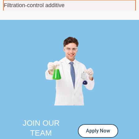
Filtration-control additive
JOIN OUR
Apply Now
TEAM