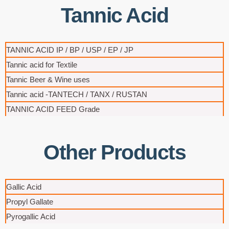
Tannic Acid
TANNIC ACID IP / BP / USP / EP / JP​
Tannic acid for Textile
Tannic Beer & Wine uses
Tannic acid -TANTECH / TANX / RUSTAN
TANNIC ACID FEED Grade
Other Products
Gallic Acid
Propyl Gallate
Pyrogallic Acid